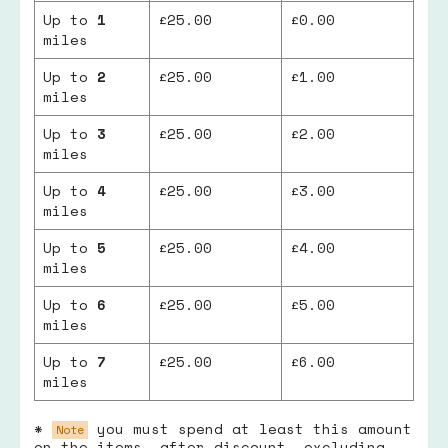
Up to
1
£25.00
£0.00
miles
Up to
2
£25.00
£1.00
miles
Up to
3
£25.00
£2.00
miles
Up to
4
£25.00
£3.00
miles
Up to
5
£25.00
£4.00
miles
Up to
6
£25.00
£5.00
miles
Up to
7
£25.00
£6.00
miles
*
you must spend at least this amount
Note
on the items, after discount, excluding