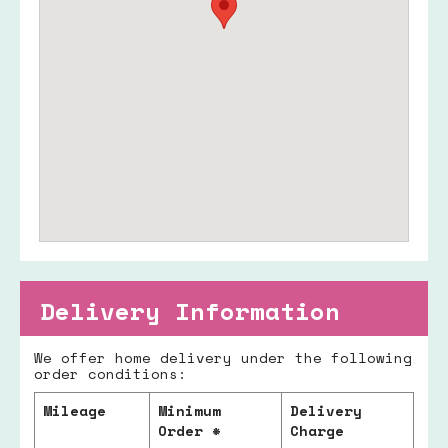
Delivery Information
We offer home delivery under the following
order conditions:
Mileage
Minimum
Delivery
Order *
Charge