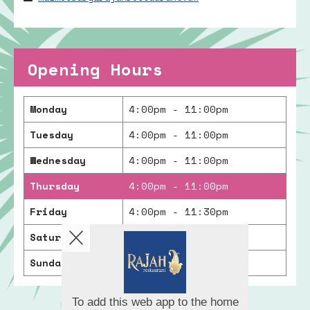
Opening Hours
Monday
4:00pm - 11:00pm
Tuesday
4:00pm - 11:00pm
Wednesday
4:00pm - 11:00pm
Thursday
4:00pm - 11:00pm
Friday
4:00pm - 11:30pm
Saturday
4:00pm - 11:30pm
Sunday
4:00pm - 11:00pm