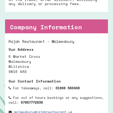
any delivery or processing fees.
Company Information
Rajah Restaurant - Malmesbury
Our Address
6 Market Cross
Malmesbury
Wiltshire
SN16 9AS
Our Contact Information
For takeaways, call:
01666 560408
For out of hours bookings or any suggestions,
call:
07857772836
malmesbury@rajahrestaurant.uk